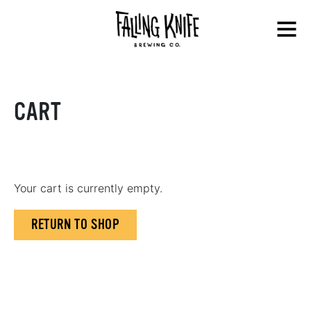
Skip
Falling
to
Menu
Knife
content
Brewing
Co.
CART
Your cart is currently empty.
RETURN TO SHOP