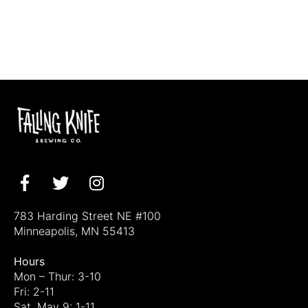
Facebook
Twitter
Instagram
783 Harding Street NE #100
Minneapolis, MN 55413
Hours
Mon – Thur: 3-10
Fri: 2-11
Sat, May 9: 1-11