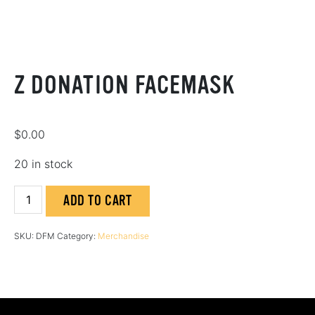
Z DONATION FACEMASK
$
0.00
20 in stock
Z
ADD TO CART
Donation
Facemask
SKU:
DFM
Category:
Merchandise
quantity